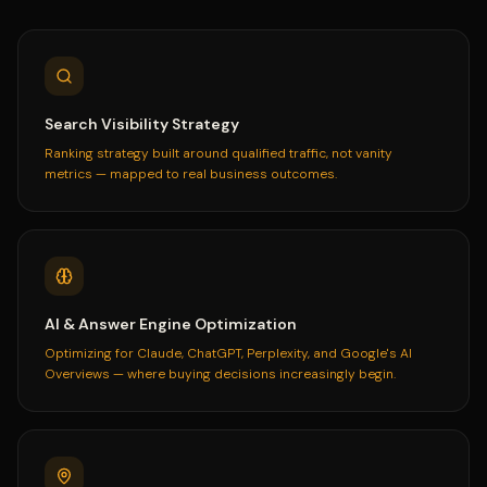
Search Visibility Strategy
Ranking strategy built around qualified traffic, not vanity
metrics — mapped to real business outcomes.
AI & Answer Engine Optimization
Optimizing for Claude, ChatGPT, Perplexity, and Google's AI
Overviews — where buying decisions increasingly begin.