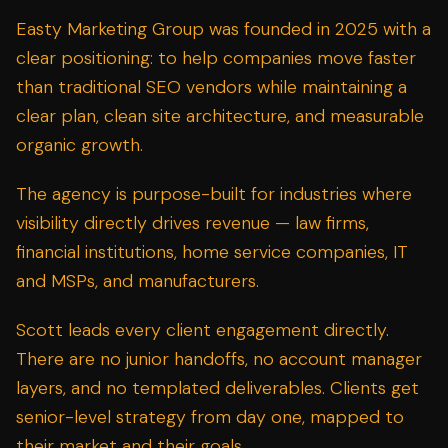
Easty Marketing Group was founded in 2025 with a
clear positioning: to help companies move faster
than traditional SEO vendors while maintaining a
clear plan, clean site architecture, and measurable
organic growth.
The agency is purpose-built for industries where
visibility directly drives revenue —
law firms
,
financial institutions
,
home service companies
,
IT
and MSPs
, and
manufacturers
.
Scott leads every client engagement directly.
There are no junior handoffs, no account manager
layers, and no templated deliverables. Clients get
senior-level strategy from day one, mapped to
their market and their goals.