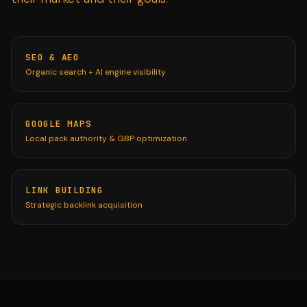
SEO & AEO
Organic search + AI engine visibility
GOOGLE MAPS
Local pack authority & GBP optimization
LINK BUILDING
Strategic backlink acquisition