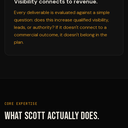
Visibility connects to revenue.
Every deliverable is evaluated against a simple
question: does this increase qualified visibility,
leads, or authority? If it doesn't connect to a
commercial outcome, it doesn't belong in the
plan.
CORE EXPERTISE
What Scott actually does.