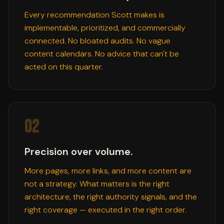
Every recommendation Scott makes is
implementable, prioritized, and commercially
connected. No bloated audits. No vague
content calendars. No advice that can't be
acted on this quarter.
02
Precision over volume.
More pages, more links, and more content are
not a strategy. What matters is the right
architecture, the right authority signals, and the
right coverage — executed in the right order.