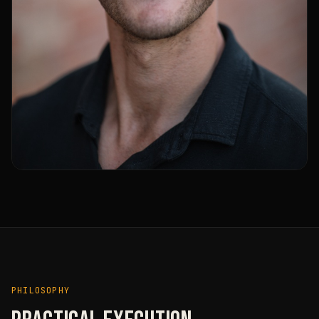
PHILOSOPHY