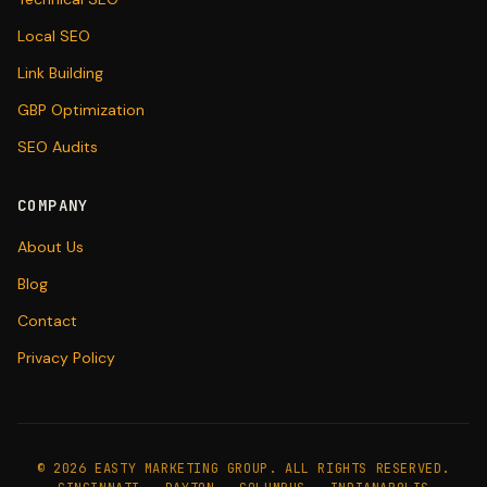
Local SEO
Link Building
GBP Optimization
SEO Audits
COMPANY
About Us
Blog
Contact
Privacy Policy
©
2026
EASTY MARKETING GROUP. ALL RIGHTS RESERVED.