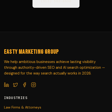
(513) 502-6636
Easty Marketing Group
We help ambitious businesses achieve lasting visibility
through authority-driven SEO and AI search optimization —
designed for the way search actually works in 2026.
INDUSTRIES
Law Firms & Attorneys