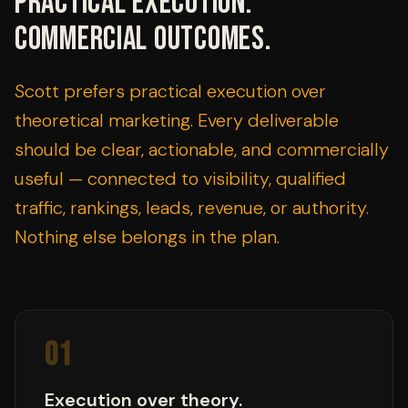
Practical execution.
Commercial outcomes.
Scott prefers practical execution over
theoretical marketing. Every deliverable
should be clear, actionable, and commercially
useful — connected to visibility, qualified
traffic, rankings, leads, revenue, or authority.
Nothing else belongs in the plan.
01
Execution over theory.