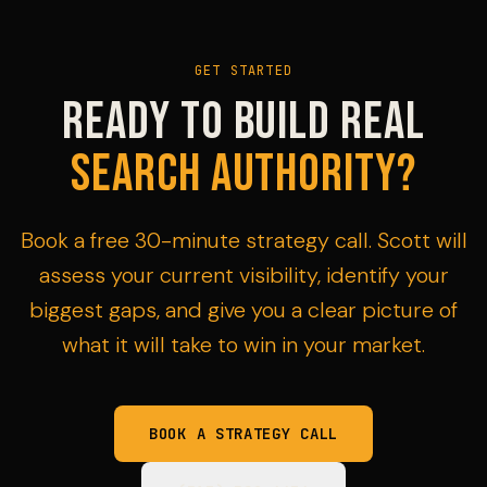
GET STARTED
Ready to build real
search authority?
Book a free 30-minute strategy call. Scott will
assess your current visibility, identify your
biggest gaps, and give you a clear picture of
what it will take to win in your market.
BOOK A STRATEGY CALL