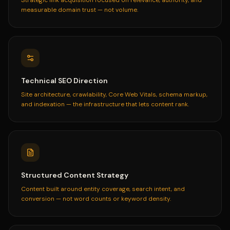
measurable domain trust — not volume.
Technical SEO Direction
Site architecture, crawlability, Core Web Vitals, schema markup,
and indexation — the infrastructure that lets content rank.
Structured Content Strategy
Content built around entity coverage, search intent, and
conversion — not word counts or keyword density.