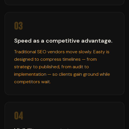
03
Speed as a competitive advantage.
Traditional SEO vendors move slowly. Easty is
designed to compress timelines — from
strategy to published, from audit to
implementation — so clients gain ground while
competitors wait.
04