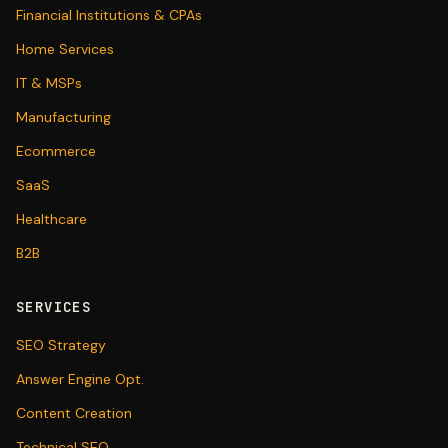
Financial Institutions & CPAs
Home Services
IT & MSPs
Manufacturing
Ecommerce
SaaS
Healthcare
B2B
SERVICES
SEO Strategy
Answer Engine Opt.
Content Creation
Technical SEO