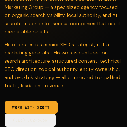
Marketing Group — a specialized agency focused
on organic search visibility, local authority, and AI
search presence for serious companies that need
measurable results.
He operates as a senior SEO strategist, not a
marketing generalist. His work is centered on
search architecture, structured content, technical
SEO direction, topical authority, entity ownership,
and backlink strategy — all connected to qualified
traffic, leads, and revenue.
WORK WITH SCOTT
(513) 502-6636