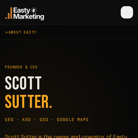
ABOUT EASTY
FOUNDER & CEO
Scott
Sutter.
SEO · AEO · GEO · GOOGLE MAPS
Scott Sutter is the owner and operator of Easty