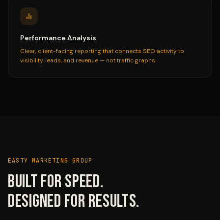
Performance Analysis
Clear, client-facing reporting that connects SEO activity to
visibility, leads, and revenue — not traffic graphs.
EASTY MARKETING GROUP
Built for speed.
Designed for results.