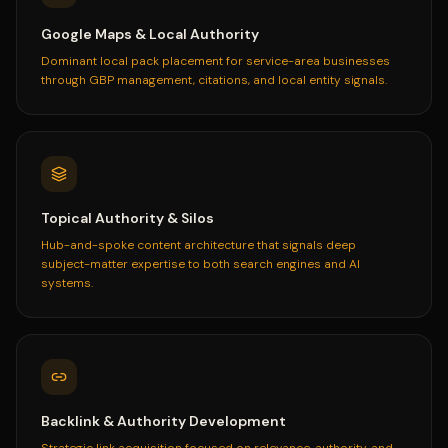
Google Maps & Local Authority
Dominant local pack placement for service-area businesses
through GBP management, citations, and local entity signals.
Topical Authority & Silos
Hub-and-spoke content architecture that signals deep
subject-matter expertise to both search engines and AI
systems.
Backlink & Authority Development
Strategic link acquisition focused on relevance, authority, and